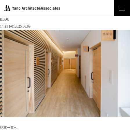
BLOG
14.廊下01
2025.06.09
記事一覧へ