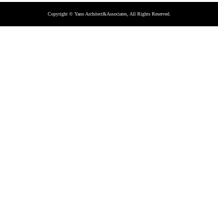
Copyright © Yano Architect&Associates, All Rights Reserved.