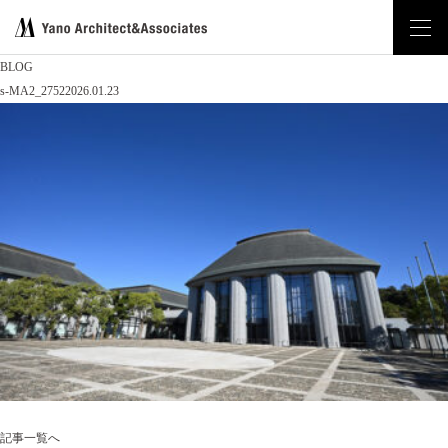
BLOG
s-MA2_2752
2026.01.23
記事一覧へ