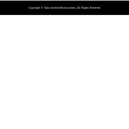
Copyright © Yano Architect&Associates, All Rights Reserved.