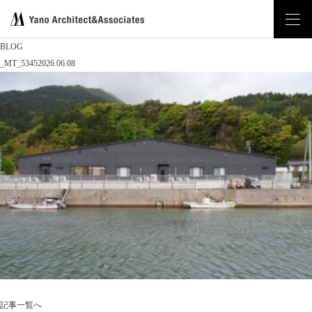
BLOG
_MT_5345
2026.06.08
記事一覧へ