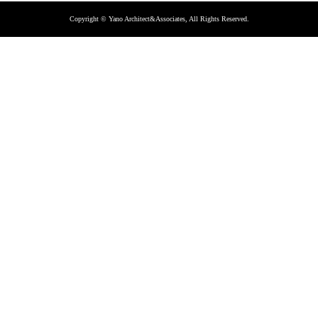
Copyright © Yano Architect&Associates, All Rights Reserved.